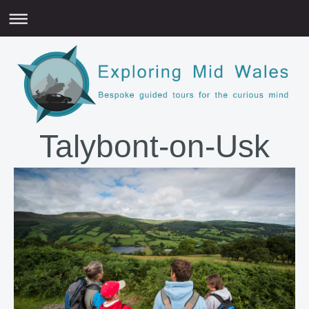
Talybont-on-Usk