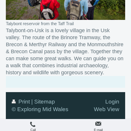
Talybont reservoir from the Taff Trail
Talybont-on-Usk is a lovely village in the Usk
valley. The route of the Brinore Tramway, the
Brecon & Merthyr Railway and the Monmouthshire
& Brecon Canal pass by the village. Together they
can make some great walks. We can guide you on
a walk that combines industrial archaeology,
history and wildlife with gorgeous scenery.
Print
|
Sitemap
Login
© Exploring Mid Wales
Web View
Call
E-mail