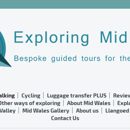
lking
Cycling
Luggage transfer PLUS
Revie
Other ways of exploring
About Mid Wales
Expl
Valley
Mid Wales Gallery
About us
Llangoed 
Contact Us