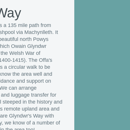
 Way
s a 135 mile path from
hpool via Machynlleth. It
eautiful north Powys
which Owain Glyndwr
 the Welsh War of
400-1415). The Offa's
 a circular walk to be
now the area well and
uidance and support on
 We can arrange
nd luggage transfer for
 steeped in the history and
is remote upland area and
hare Glyndwr's Way with
ly, we know of a number of
n the area too!