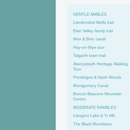
GENTLE AMBLES
Llandrindod Wells trail
Elan Valley family trail
Mon & Brec canal
Hay-on-Wye tour
Talgarth town trail
Aberystwyth Heritage Walking
Tour
Presteigne & Nash Woods
Montgomery Canal
Brecon Beacons Mountain
Centre
MODERATE RAMBLES
Llangors Lake & Yr Allt
The Black Mountains