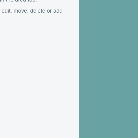
o edit, move, delete or add