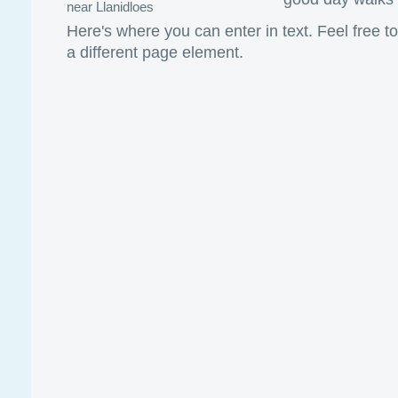
near Llanidloes
Here's where you can enter in text. Feel free t
a different page element.