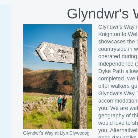
Glyndwr's
Glyndwr's Way i
Knighton to Wels
showcases the b
countryside in 
operated during
Independence (1
Dyke Path allows
completed. We k
offer walkers g
Glyndwr's Way.
accommodation a
you. We are well
geography of th
would love to s
you. Alternative
Glyndwr's Way at Llyn Clywedog
good day walks i