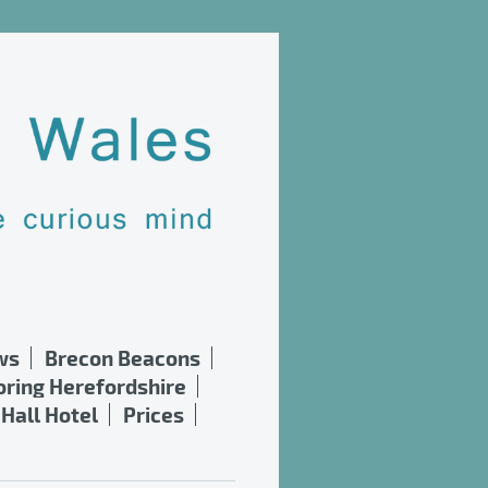
ws
Brecon Beacons
oring Herefordshire
Hall Hotel
Prices