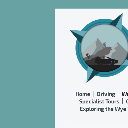
Home
Driving
Wa
Specialist Tours
Exploring the Wye 