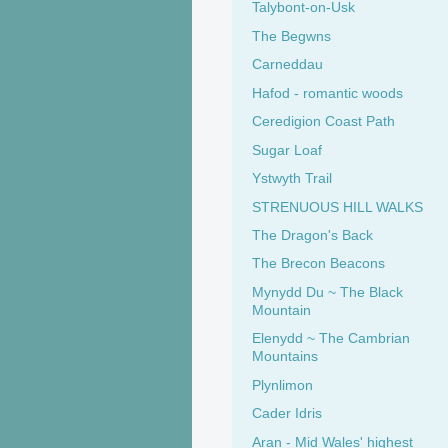
Talybont-on-Usk
The Begwns
Carneddau
Hafod - romantic woods
Ceredigion Coast Path
Sugar Loaf
Ystwyth Trail
STRENUOUS HILL WALKS
The Dragon's Back
The Brecon Beacons
Mynydd Du ~ The Black
Mountain
Elenydd ~ The Cambrian
Mountains
Plynlimon
Cader Idris
Aran - Mid Wales' highest