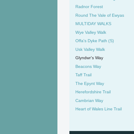
Radnor Forest
Round The Vale of Ewyas
MULTIDAY WALKS
Wye Valley Walk
Offa's Dyke Path (S)
Usk Valley Walk
Glyndwr's Way
Beacons Way
Taff Trail
The Epynt Way
Herefordshire Trail
Cambrian Way
Heart of Wales Line Trail