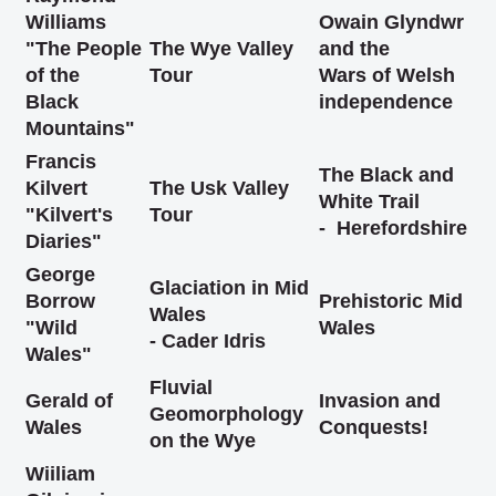
Williams
Owain Glyndwr
"The People
The Wye Valley
and the
of the
Tour
Wars of Welsh
Black
independence
Mountains"
Francis
The Black and
Kilvert
The Usk Valley
White Trail
"Kilvert's
Tour
- Herefordshire
Diaries"
George
Glaciation in Mid
Borrow
Prehistoric Mid
Wales
"Wild
Wales
- Cader Idris
Wales"
Fluvial
Gerald of
Invasion and
Geomorphology
Wales
Conquests!
on the Wye
Wiiliam