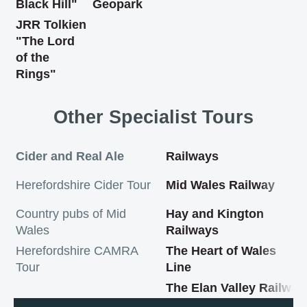
Black Hill"
Geopark
JRR Tolkien
"The Lord
of the
Rings"
Other Specialist Tours
Cider and Real Ale
Railways
Herefordshire Cider Tour
Mid Wales Railway
Country pubs of Mid
Hay and Kington
Wales
Railways
Herefordshire CAMRA
The Heart of Wales
Tour
Line
The Elan Valley Railway