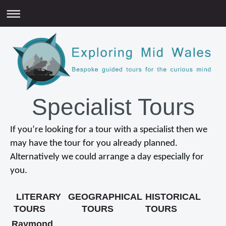
Specialist Tours
If you’re looking for a tour with a specialist then we
may have the tour for you already planned.
Alternatively we could arrange a day especially for
you.
LITERARY
GEOGRAPHICAL
HISTORICAL
TOURS
TOURS
TOURS
Raymond