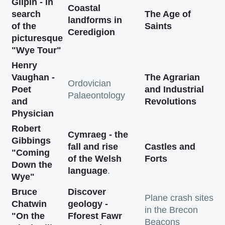
Gilpin - in
Coastal
search
The Age of
landforms in
of the
Saints
Ceredigion
picturesque
"Wye Tour"
Henry
Vaughan -
The Agrarian
Ordovician
Poet
and Industrial
Palaeontology
and
Revolutions
Physician
Robert
Cymraeg - the
Gibbings
fall and rise
Castles and
"Coming
of the Welsh
Forts
Down the
language
.
Wye"
Bruce
Discover
Plane crash sites
Chatwin
geology -
in the Brecon
"On the
Fforest Fawr
Beacons