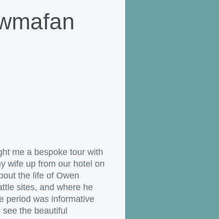
Cwmafan
ght me a bespoke tour with
 wife up from our hotel on
bout the life of Owen
ttle sites, and where he
he period was informative
 see the beautiful