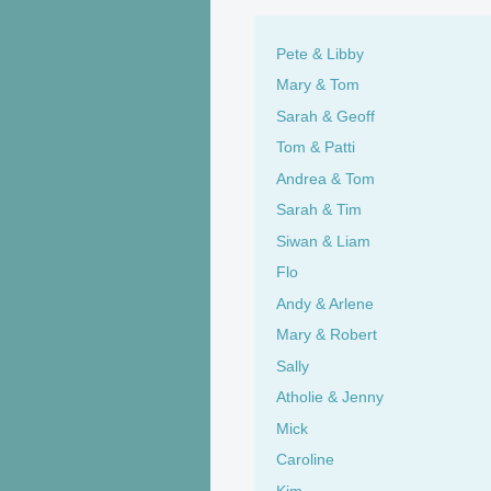
Pete & Libby
Mary & Tom
Sarah & Geoff
Tom & Patti
Andrea & Tom
Sarah & Tim
Siwan & Liam
Flo
Andy & Arlene
Mary & Robert
Sally
Atholie & Jenny
Mick
Caroline
Kim