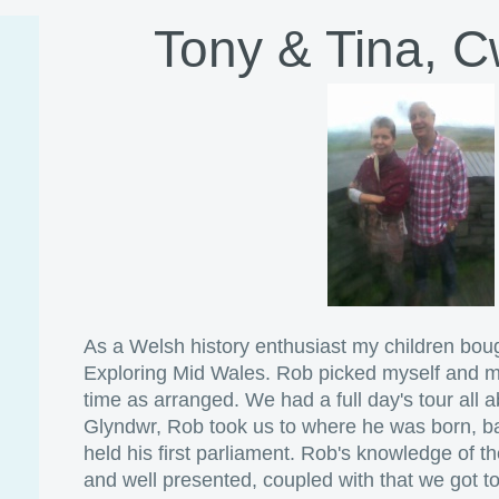
Tony & Tina, 
As a Welsh history enthusiast my children bou
Exploring Mid Wales. Rob picked myself and my
time as arranged. We had a full day's tour all a
Glyndwr, Rob took us to where he was born, ba
held his first parliament. Rob's knowledge of t
and well presented, coupled with that we got to