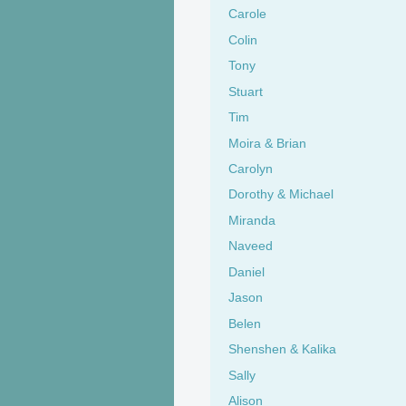
Carole
Colin
Tony
Stuart
Tim
Moira & Brian
Carolyn
Dorothy & Michael
Miranda
Naveed
Daniel
Jason
Belen
Shenshen & Kalika
Sally
Alison