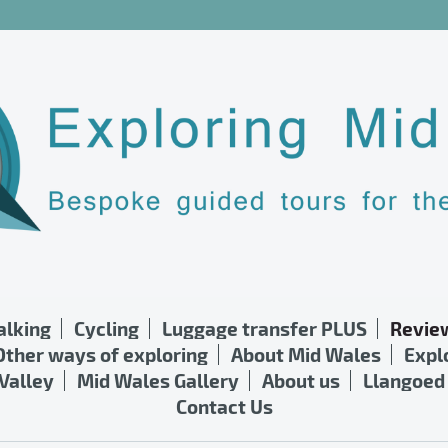
lking
Cycling
Luggage transfer PLUS
Revie
Other ways of exploring
About Mid Wales
Expl
Valley
Mid Wales Gallery
About us
Llangoed 
Contact Us