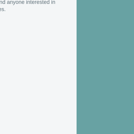
nd anyone interested in
es.