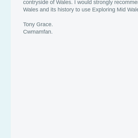
contryside of Wales. I would strongly recomme
Wales and its history to use Exploring Mid Wal
Tony Grace.
Cwmamfan.