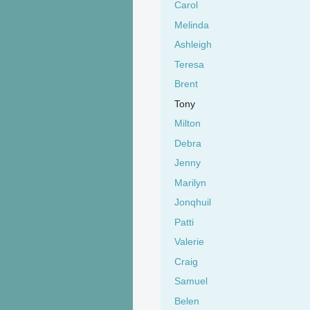
Carol
Melinda
Ashleigh
Teresa
Brent
Tony
Milton
Debra
Jenny
Marilyn
Jonqhuil
Patti
Valerie
Craig
Samuel
Belen