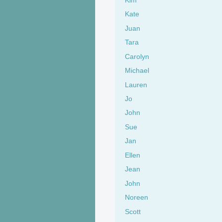
Kate
Juan
Tara
Carolyn
Michael
Lauren
Jo
John
Sue
Jan
Ellen
Jean
John
Noreen
Scott