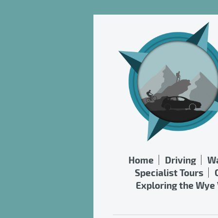
Home
Driving
Wa
Specialist Tours
Exploring the Wye 