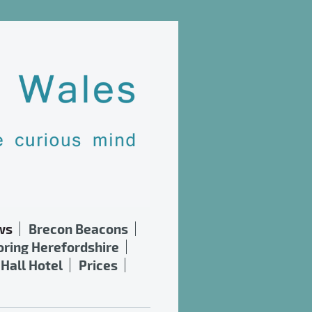
ws
Brecon Beacons
oring Herefordshire
Hall Hotel
Prices