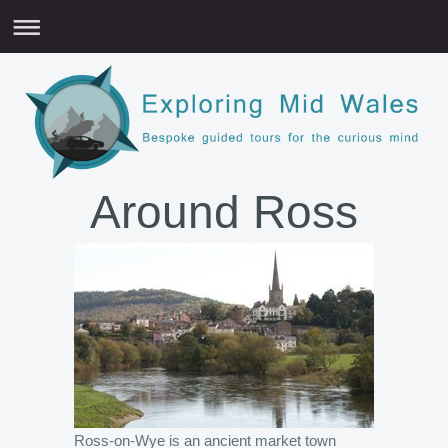
Around Ross
Ross-on-Wye is an ancient market town