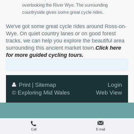
overlooking the River Wye. The surrounding
countryside gives some great cycle rides.
We've got some great cycle rides around Ross-on-
Wye. On quiet country lanes or on good forest
tracks, we can help you explore the beautiful area
surrounding this ancient market town.
Click
here
for more guided cycling tours.
Print
|
Sitemap
Login
© Exploring Mid Wales
Web View
Call
E-mail