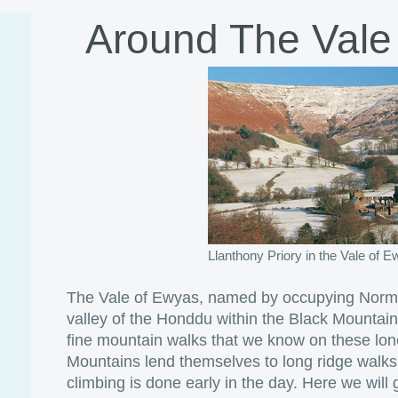
Around The Vale
Llanthony Priory in the Vale of 
The Vale of Ewyas, named by occupying Norman
valley of the Honddu within the Black Mountains
fine mountain walks that we know on these lone
Mountains lend themselves to long ridge walks
climbing is done early in the day. Here we will