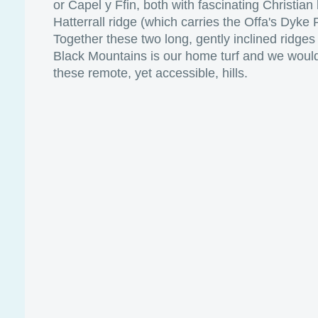
or Capel y Ffin, both with fascinating Christian
Hatterrall ridge (which carries the Offa's Dyke
Together these two long, gently inclined ridges 
Black Mountains is our home turf and we would
these remote, yet accessible, hills.