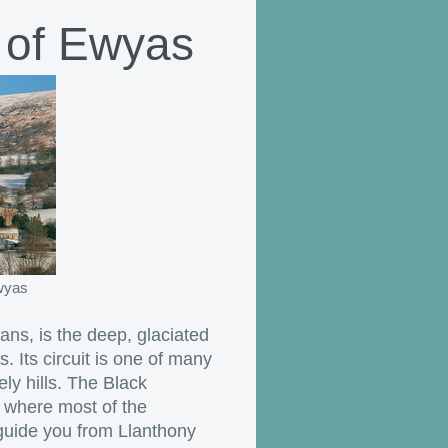
 of Ewyas
Ewyas
s, is the deep, glaciated
. Its circuit is one of many
ly hills. The Black
 where most of the
 guide you from Llanthony