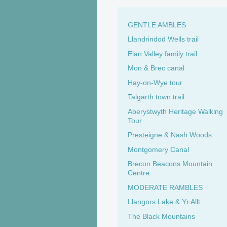
GENTLE AMBLES
Llandrindod Wells trail
Elan Valley family trail
Mon & Brec canal
Hay-on-Wye tour
Talgarth town trail
Aberystwyth Heritage Walking
Tour
Presteigne & Nash Woods
Montgomery Canal
Brecon Beacons Mountain
Centre
MODERATE RAMBLES
Llangors Lake & Yr Allt
The Black Mountains