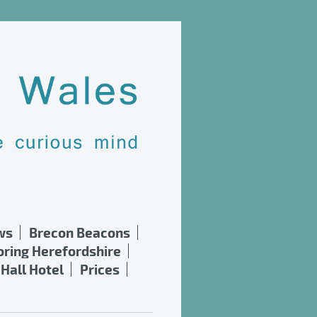
ws
Brecon Beacons
oring Herefordshire
Hall Hotel
Prices