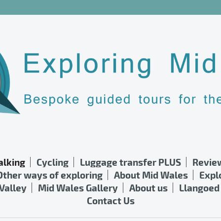
lking
Cycling
Luggage transfer PLUS
Revie
Other ways of exploring
About Mid Wales
Expl
Valley
Mid Wales Gallery
About us
Llangoed 
Contact Us