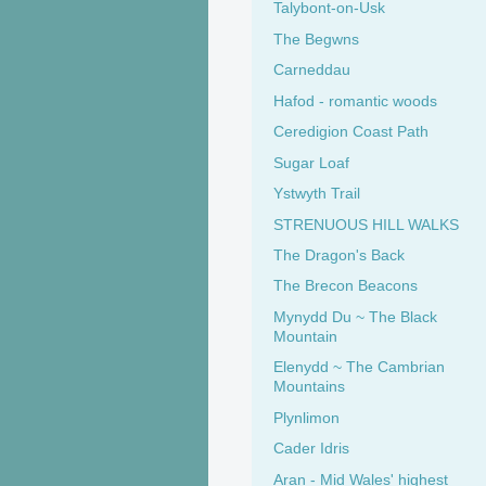
Talybont-on-Usk
The Begwns
Carneddau
Hafod - romantic woods
Ceredigion Coast Path
Sugar Loaf
Ystwyth Trail
STRENUOUS HILL WALKS
The Dragon's Back
The Brecon Beacons
Mynydd Du ~ The Black
Mountain
Elenydd ~ The Cambrian
Mountains
Plynlimon
Cader Idris
Aran - Mid Wales' highest