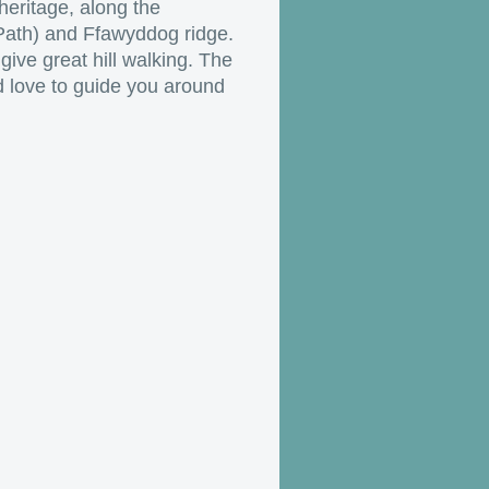
 heritage, along the
 Path) and Ffawyddog ridge.
give great hill walking. The
 love to guide you around