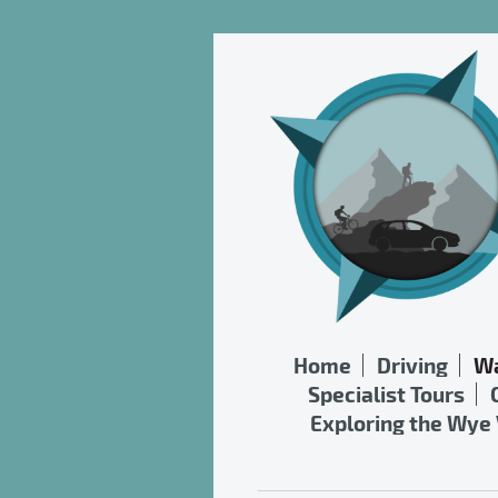
Home
Driving
Wa
Specialist Tours
Exploring the Wye 