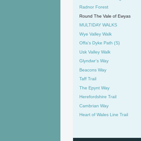
Radnor Forest
Round The Vale of Ewyas
MULTIDAY WALKS
Wye Valley Walk
Offa's Dyke Path (S)
Usk Valley Walk
Glyndwr's Way
Beacons Way
Taff Trail
The Epynt Way
Herefordshire Trail
Cambrian Way
Heart of Wales Line Trail