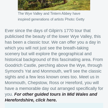
The Wye Valley and Tintern Abbey have
inspired generations of artists Photo: Getty
Ever since the days of Gilpin's 1770 tour that
publicised the beauty of the lower Wye Valley, this
has been a classic tour. We can offer you a day in
which you will not just see the breath-taking
scenery but will explore the geographical and
historical background of this fascinating area. From
Goodrich Castle, perching above the Wye, through
Symond's Yat and Monmouth, we'll see the classic
sights and a few less known ones too. Meet us in
Monmouth, Chepstow, Ross or Hereford, you will
have a memorable day out arranged specifically for
you.
For other guided tours in Mid Wales and
Herefordshire, click here.