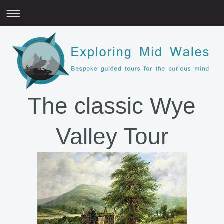
The classic Wye
Valley Tour