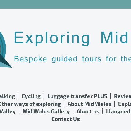
lking
Cycling
Luggage transfer PLUS
Revie
Other ways of exploring
About Mid Wales
Expl
Valley
Mid Wales Gallery
About us
Llangoed 
Contact Us