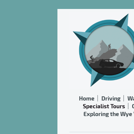
Home
Driving
Wa
Specialist Tours
Exploring the Wye 