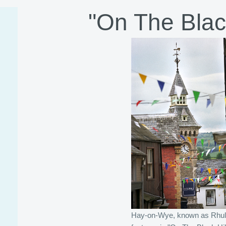
"On The Black
Hay-on-Wye, known as Rhu