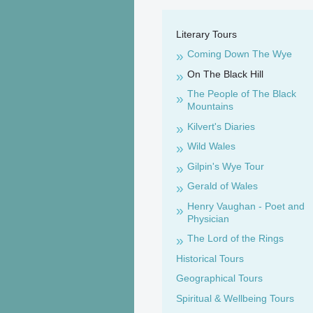
Literary Tours
Coming Down The Wye
On The Black Hill
The People of The Black
Mountains
Kilvert's Diaries
Wild Wales
Gilpin's Wye Tour
Gerald of Wales
Henry Vaughan - Poet and
Physician
The Lord of the Rings
Historical Tours
Geographical Tours
Spiritual & Wellbeing Tours