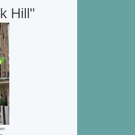
 Hill"
len