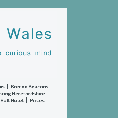
ws
Brecon Beacons
oring Herefordshire
Hall Hotel
Prices