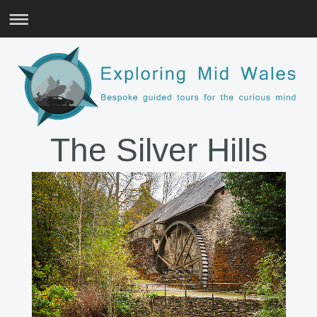
The Silver Hills