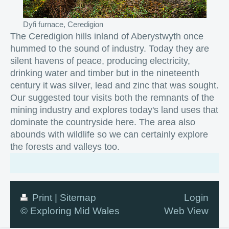
Dyfi furnace, Ceredigion
The Ceredigion hills inland of Aberystwyth once
hummed to the sound of industry. Today they are
silent havens of peace, producing electricity,
drinking water and timber but in the nineteenth
century it was silver, lead and zinc that was sought.
Our suggested tour visits both the remnants of the
mining industry and explores today's land uses that
dominate the countryside here. The area also
abounds with wildlife so we can certainly explore
the forests and valleys too.
Print
|
Sitemap
Login
© Exploring Mid Wales
Web View