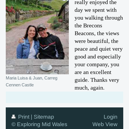
really enjoyed the
day we spent with
you walking through
the Brecons
Beacons, the views
were beautiful, the
peace and quiet very
good and especially
your company, you
are an excellent
Maria Luisa & Juan, Carreg
guide. Thanks very
Cennen Castle
much, again.
Print
|
Sitemap
Login
© Exploring Mid Wales
Web View