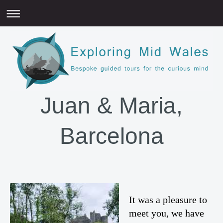
Juan & Maria,
Barcelona
It was a pleasure to
meet you, we have