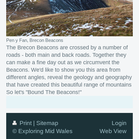
Pen y Fan, Brecon Beacons
The Brecon Beacons are crossed by a number of
roads - both main and back roads. Together they
can make a fine day out as we circumvent the
Beacons. We'd like to show you this area from
different angles, reveal the geology and geography
that have created this beautiful range of mountains
So let's "Bound The Beacons!"
Print
|
Sitemap
Login
© Exploring Mid Wales
Web View