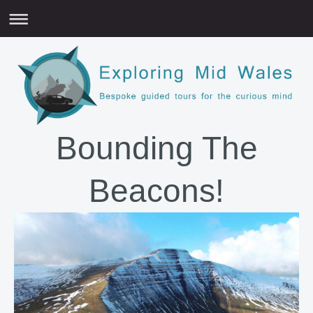
Bounding The
Beacons!