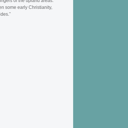
ingers of the upland areas.
n some early Christianity,
ides."