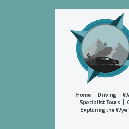
Home
Driving
Wa
Specialist Tours
Exploring the Wye 