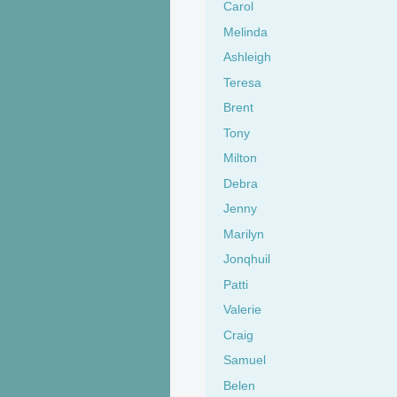
Carol
Melinda
Ashleigh
Teresa
Brent
Tony
Milton
Debra
Jenny
Marilyn
Jonqhuil
Patti
Valerie
Craig
Samuel
Belen