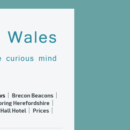
ws
Brecon Beacons
oring Herefordshire
Hall Hotel
Prices