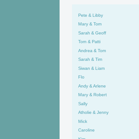
Pete & Libby
Mary & Tom
Sarah & Geoff
Tom & Patti
Andrea & Tom
Sarah & Tim
Siwan & Liam
Flo
Andy & Arlene
Mary & Robert
Sally
Atholie & Jenny
Mick
Caroline
Kim