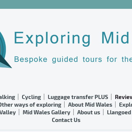
lking
Cycling
Luggage transfer PLUS
Revie
Other ways of exploring
About Mid Wales
Expl
Valley
Mid Wales Gallery
About us
Llangoed 
Contact Us