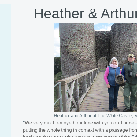
Heather & Arthur
Heather and Arthur at The White Castle,
"
We very much enjoyed our time with you on Thursday
putting the whole thing in context with a passage fro