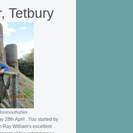
, Tetbury
 Monmouthshire
 28th April . You started by
m Ray William's excellent