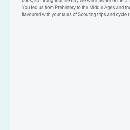
book, so throughout the day we were aware of the 5 f
You led us from Prehistory to the Middle Ages and the
flavoured with your tales of Scouting trips and cycle r