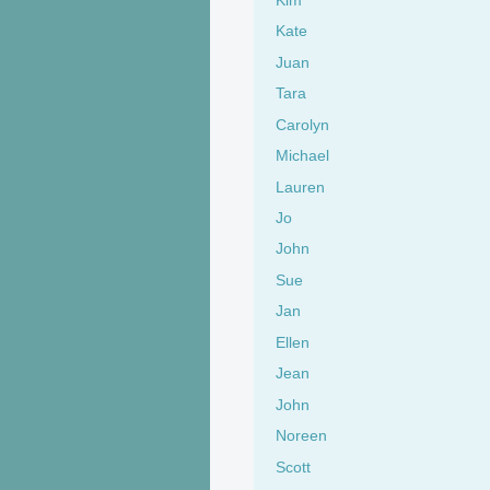
Kate
Juan
Tara
Carolyn
Michael
Lauren
Jo
John
Sue
Jan
Ellen
Jean
John
Noreen
Scott