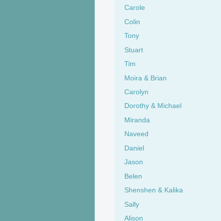
Carole
Colin
Tony
Stuart
Tim
Moira & Brian
Carolyn
Dorothy & Michael
Miranda
Naveed
Daniel
Jason
Belen
Shenshen & Kalika
Sally
Alison