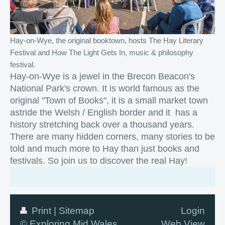
Hay-on-Wye, the original booktown, hosts The Hay Literary
Festival and How The Light Gets In, music & philosophy
festival.
Hay-on-Wye is a jewel in the Brecon Beacon's
National Park's crown. It is world famous as the
original "Town of Books", it is a small market town
astride the Welsh / English border and it has a
history stretching back over a thousand years.
There are many hidden corners, many stories to be
told and much more to Hay than just books and
festivals. So join us to discover the real Hay!
Print
|
Sitemap
Login
© Exploring Mid Wales
Web View