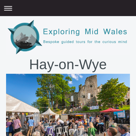
Hay-on-Wye