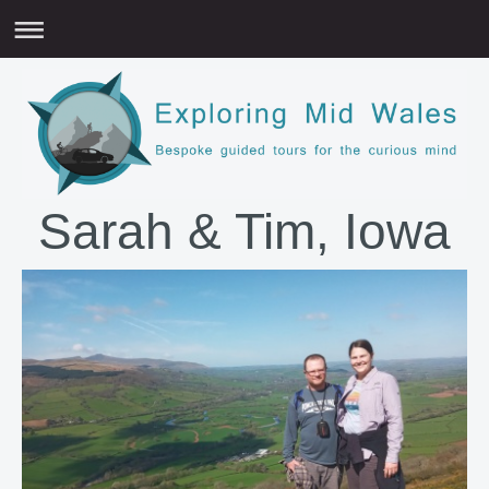
Sarah & Tim, Iowa