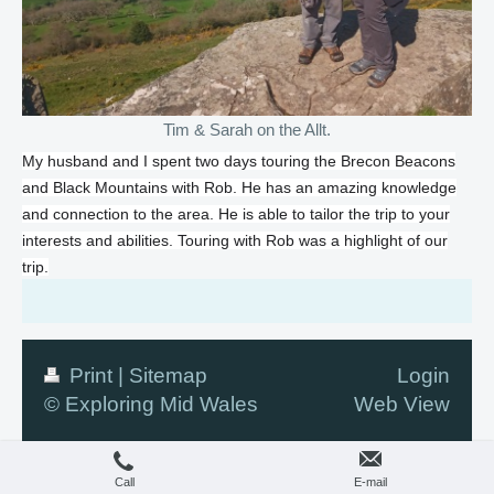
Tim & Sarah on the Allt.
My husband and I spent two days touring the Brecon Beacons
and Black Mountains with Rob. He has an amazing knowledge
and connection to the area. He is able to tailor the trip to your
interests and abilities. Touring with Rob was a highlight of our
trip.
Print
|
Sitemap
Login
© Exploring Mid Wales
Web View
Call
E-mail