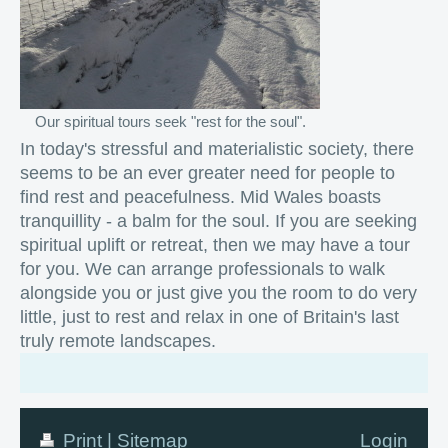
Our spiritual tours seek "rest for the soul".
In today's stressful and materialistic society, there
seems to be an ever greater need for people to
find rest and peacefulness. Mid Wales boasts
tranquillity - a balm for the soul. If you are seeking
spiritual uplift or retreat, then we may have a tour
for you. We can arrange professionals to walk
alongside you or just give you the room to do very
little, just to rest and relax in one of Britain's last
truly remote landscapes.
Print
|
Sitemap
Login