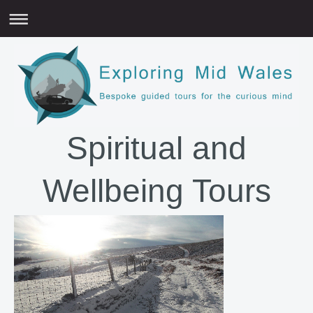
Spiritual and
Wellbeing Tours