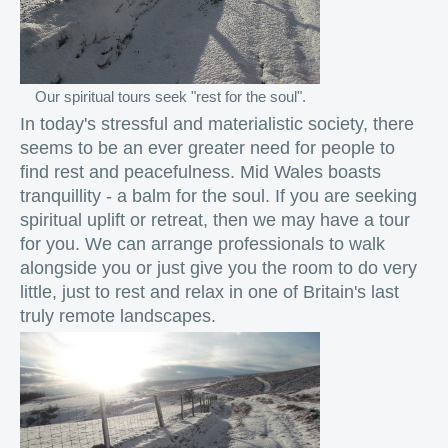
Our spiritual tours seek "rest for the soul".
In today's stressful and materialistic society, there
seems to be an ever greater need for people to
find rest and peacefulness. Mid Wales boasts
tranquillity - a balm for the soul. If you are seeking
spiritual uplift or retreat, then we may have a tour
for you. We can arrange professionals to walk
alongside you or just give you the room to do very
little, just to rest and relax in one of Britain's last
truly remote landscapes.